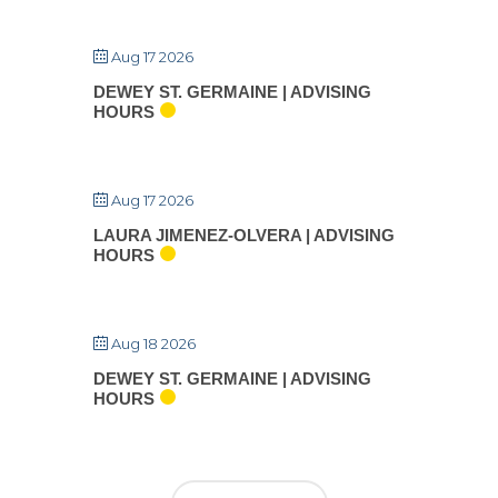
Aug 17 2026
DEWEY ST. GERMAINE | ADVISING
HOURS
Aug 17 2026
LAURA JIMENEZ-OLVERA | ADVISING
HOURS
Aug 18 2026
DEWEY ST. GERMAINE | ADVISING
HOURS