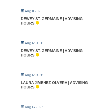
Aug 11 2026
DEWEY ST. GERMAINE | ADVISING
HOURS
Aug 12 2026
DEWEY ST. GERMAINE | ADVISING
HOURS
Aug 12 2026
LAURA JIMENEZ-OLVERA | ADVISING
HOURS
Aug 13 2026