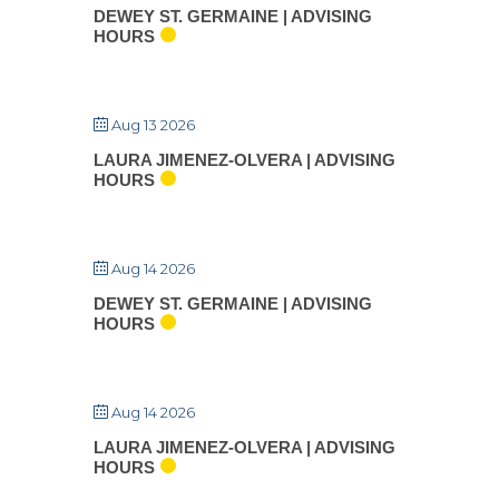
DEWEY ST. GERMAINE | ADVISING
HOURS
Aug 13 2026
LAURA JIMENEZ-OLVERA | ADVISING
HOURS
Aug 14 2026
DEWEY ST. GERMAINE | ADVISING
HOURS
Aug 14 2026
LAURA JIMENEZ-OLVERA | ADVISING
HOURS