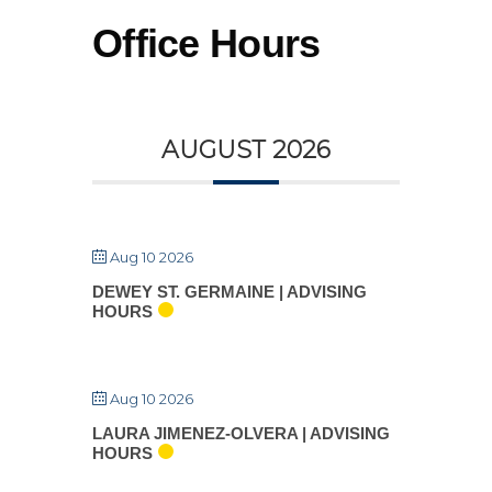
Skip
Office Hours
to
the
content
AUGUST 2026
Aug 10 2026
DEWEY ST. GERMAINE | ADVISING
HOURS
Aug 10 2026
LAURA JIMENEZ-OLVERA | ADVISING
HOURS