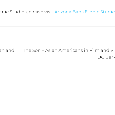
nic Studies, please visit
Arizona Bans Ethnic Studie
an and
The Son – Asian Americans in Film and Vi
UC Berk