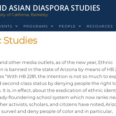
D ASIAN DIASPORA STUDIES
ty of California, Berkeley
VENTS
PROGRAMS
PEOPLE
RESOURCES
 Studies
nd other media outlets, as of the new year, Ethnic
on is banned in the state of Arizona by means of HB 2
s “With HB 2281, the intention is not so much to exp
ed second-class status by denying people the right t
It is, in effect, about the eradication of ethnic ident
eady-floundering school system which now ranks ne
er activists, scholars, and citizens have noted, Ariz
surveil and deny people of color and in particular,