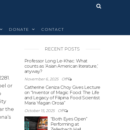
DONATE
CONTACT
RECENT POSTS
Off
Professor Long Le-Khac: What
counts as ‘Asian American literature,’
anyway?
281.
November 6, 2025
Off
el or
Catherine Ceniza Choy Gives Lecture
on “Inventor of Magic Food: The Life
o
and Legacy of Filipina Food Scientist
ity
Maria Ylagan Orosa”
ar the
October 15, 2025
Off
ona’s
“Both Eyes Open”
Performing at
Zellerbach Hall