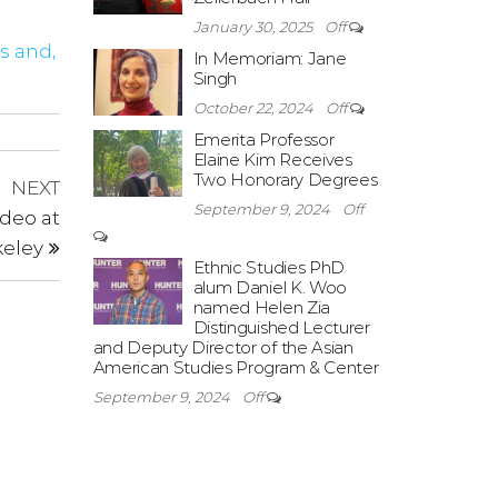
January 30, 2025
Off
s and,
In Memoriam: Jane
Singh
October 22, 2024
Off
Emerita Professor
Elaine Kim Receives
Two Honorary Degrees
Next
NEXT
September 9, 2024
Off
Post
deo at
eley
Ethnic Studies PhD
alum Daniel K. Woo
named Helen Zia
Distinguished Lecturer
and Deputy Director of the Asian
American Studies Program & Center
September 9, 2024
Off