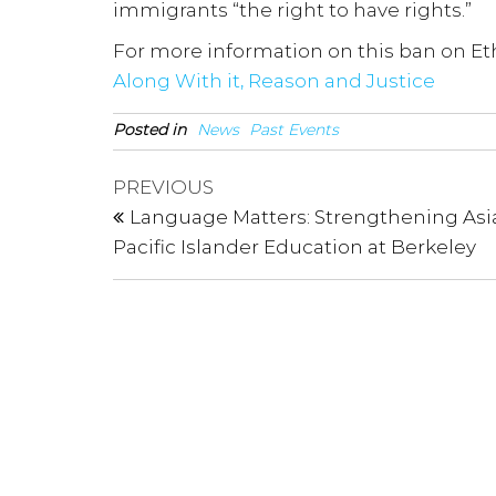
immigrants “the right to have rights.”
For more information on this ban on Eth
Along With it, Reason and Justice
Posted in
News
Past Events
Post
Previous
PREVIOUS
Post
navigation
Language Matters: Strengthening Asi
Pacific Islander Education at Berkeley