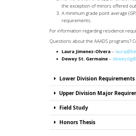
the exception of minors offered out
A minimum grade point average (GPA)
requirements.
For information regarding residence req
Questions about the AAADS programs? Co
Laura Jimenez-Olvera
–
lauraj@be
Dewey St. Germaine
–
deweystg@
Lower Division Requirements 
Upper Division Major Require
Field Study
Honors Thesis