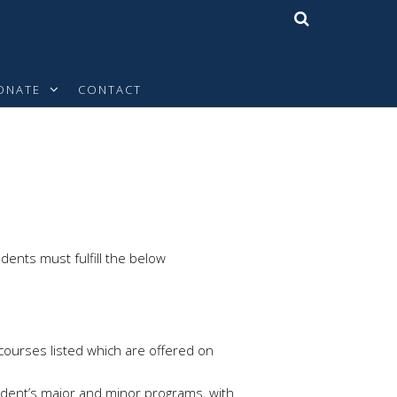
ONATE
CONTACT
dents must fulfill the below
 courses listed which are offered on
udent’s major and minor programs, with