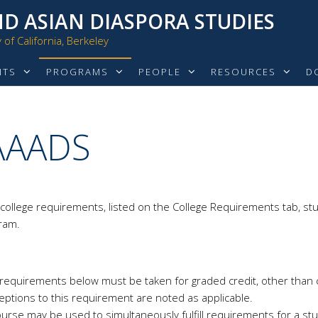
D ASIAN DIASPORA STUDIES
of California, Berkeley
NTS
PROGRAMS
PEOPLE
RESOURCES
D
 AAADS
 college requirements, listed on the College Requirements tab, stu
gram.
jor requirements below must be taken for graded credit, other than
eptions to this requirement are noted as applicable.
urse may be used to simultaneously fulfill requirements for a st