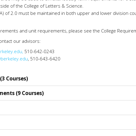
side of the College of Letters & Science.
 of 2.0 must be maintained in both upper and lower division cour
uirements and unit requirements, please see the College Require
ntact our advisors:
rkeley.edu,
510-642-0243
berkeley.edu
, 510-643-6420
(3 Courses)
ments (9 Courses)