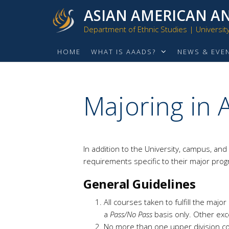
ASIAN AMERICAN AN
Department of Ethnic Studies | University 
HOME
WHAT IS AAADS?
NEWS & EVE
Majoring in
In addition to the University, campus, and
requirements specific to their major pro
General Guidelines
All courses taken to fulfill the ma
a
Pass/No Pass
basis only. Other exc
No more than one upper division co