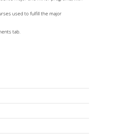
ses used to fulfill the major
ments tab.