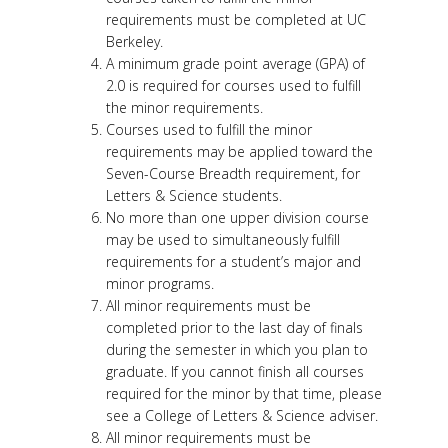
requirements must be completed at UC
Berkeley.
A minimum grade point average (GPA) of
2.0 is required for courses used to fulfill
the minor requirements.
Courses used to fulfill the minor
requirements may be applied toward the
Seven-Course Breadth requirement, for
Letters & Science students.
No more than one upper division course
may be used to simultaneously fulfill
requirements for a student’s major and
minor programs.
All minor requirements must be
completed prior to the last day of finals
during the semester in which you plan to
graduate. If you cannot finish all courses
required for the minor by that time, please
see a College of Letters & Science adviser.
All minor requirements must be