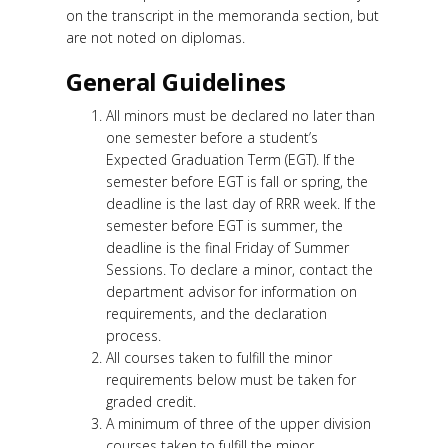
on the transcript in the memoranda section, but
are not noted on diplomas.
General Guidelines
All minors must be declared no later than
one semester before a student’s
Expected Graduation Term (EGT). If the
semester before EGT is fall or spring, the
deadline is the last day of RRR week. If the
semester before EGT is summer, the
deadline is the final Friday of Summer
Sessions. To declare a minor, contact the
department advisor for information on
requirements, and the declaration
process.
All courses taken to fulfill the minor
requirements below must be taken for
graded credit.
A minimum of three of the upper division
courses taken to fulfill the minor