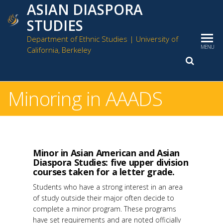
ASIAN DIASPORA
STUDIES
Department of Ethnic Studies | University of
MENU
California, Berkeley
Minoring in AAADS
Minor in Asian American and Asian
Diaspora Studies:
five upper division
courses taken for a letter grade.
Students who have a strong interest in an area
of study outside their major often decide to
complete a minor program. These programs
have set requirements and are noted officially