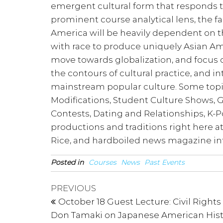
emergent cultural form that responds to
prominent course analytical lens, the 
America will be heavily dependent on th
with race to produce uniquely Asian Ame
move towards globalization, and focus
the contours of cultural practice, and
mainstream popular culture. Some topic
Modifications, Student Culture Shows,
Contests, Dating and Relationships, K-Po
productions and traditions right here at
Rice, and hardboiled news magazine in
Posted in
Courses
News
Past Events
Post
Previous
PREVIOUS
Post
navigation
October 18 Guest Lecture: Civil Rights
Don Tamaki on Japanese American Hist