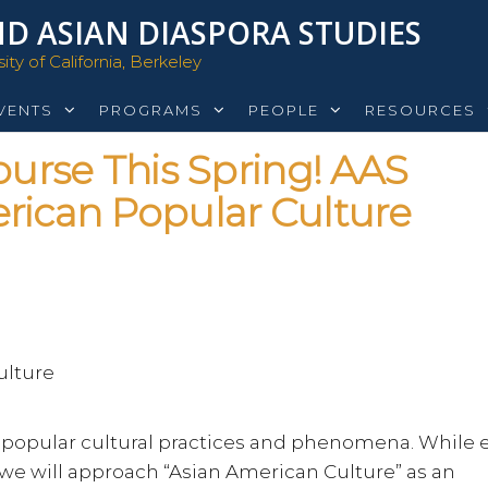
D ASIAN DIASPORA STUDIES
ty of California, Berkeley
VENTS
PROGRAMS
PEOPLE
RESOURCES
rse This Spring! AAS
rican Popular Culture
ulture
n popular cultural practices and phenomena. While 
t, we will approach “Asian American Culture” as an