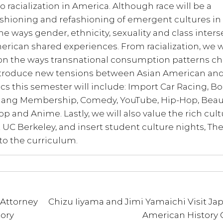
 racialization in America. Although race will be a
fashioning and refashioning of emergent cultures in
e ways gender, ethnicity, sexuality and class inters
rican shared experiences. From racialization, we w
 on the ways transnational consumption patterns c
 introduce new tensions between Asian American an
s this semester will include: Import Car Racing, B
 Gang Membership, Comedy, YouTube, Hip-Hop, Beau
p and Anime. Lastly, we will also value the rich cult
 UC Berkeley, and insert student culture nights, Th
to the curriculum.
 Attorney
Chizu Iiyama and Jimi Yamaichi Visit Ja
ory
American History 