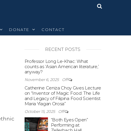
DONATE
CONTACT
RECENT POSTS
Off
Professor Long Le-Khac: What
counts as ‘Asian American literature,’
anyway?
November 6, 2025
Off
Catherine Ceniza Choy Gives Lecture
on “Inventor of Magic Food: The Life
and Legacy of Filipina Food Scientist
Maria Ylagan Orosa”
October 15, 2025
Off
ethnic
“Both Eyes Open”
Performing at
Zellerbach Hall