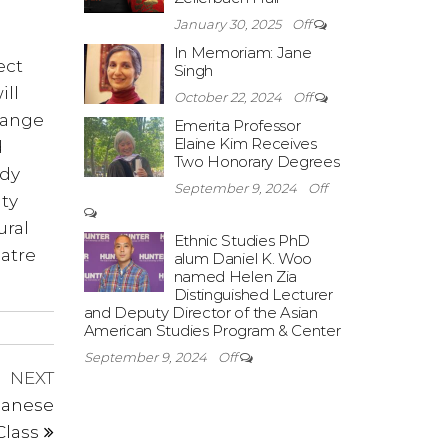
January 30, 2025
Off
In Memoriam: Jane
ect
Singh
ill
October 22, 2024
Off
hange
Emerita Professor
Elaine Kim Receives
d
Two Honorary Degrees
ody
September 9, 2024
Off
ty
ural
Ethnic Studies PhD
eatre
alum Daniel K. Woo
named Helen Zia
Distinguished Lecturer
and Deputy Director of the Asian
American Studies Program & Center
September 9, 2024
Off
Next
NEXT
Post
panese
Class