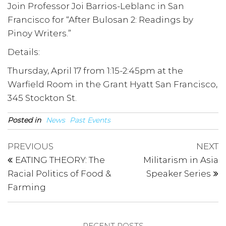
Join Professor Joi Barrios-Leblanc in San
Francisco for “After Bulosan 2: Readings by
Pinoy Writers.”
Details:
Thursday, April 17 from 1:15-2:45pm at the
Warfield Room in the Grant Hyatt San Francisco,
345 Stockton St.
Posted in
News
Past Events
Post
Previous
N
PREVIOUS
NEXT
Post
P
navigation
EATING THEORY: The
Militarism in Asia
Racial Politics of Food &
Speaker Series
Farming
RECENT POSTS