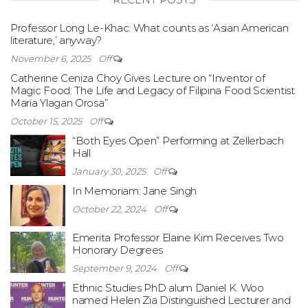
Professor Long Le-Khac: What counts as ‘Asian American
literature,’ anyway?
November 6, 2025
Off
Catherine Ceniza Choy Gives Lecture on “Inventor of
Magic Food: The Life and Legacy of Filipina Food Scientist
Maria Ylagan Orosa”
October 15, 2025
Off
“Both Eyes Open” Performing at Zellerbach
Hall
January 30, 2025
Off
In Memoriam: Jane Singh
October 22, 2024
Off
Emerita Professor Elaine Kim Receives Two
Honorary Degrees
September 9, 2024
Off
Ethnic Studies PhD alum Daniel K. Woo
named Helen Zia Distinguished Lecturer and