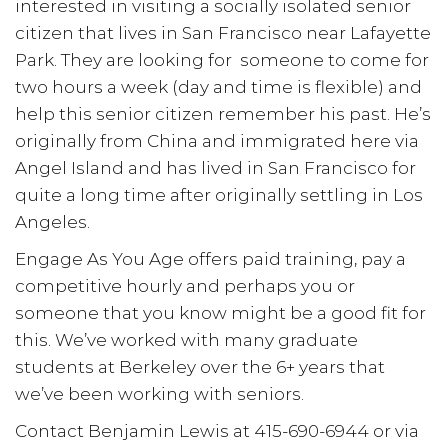
interested in visiting a socially isolated senior
citizen that lives in San Francisco near Lafayette
Park. They are looking for someone to come for
two hours a week (day and time is flexible) and
help this senior citizen remember his past. He’s
originally from China and immigrated here via
Angel Island and has lived in San Francisco for
quite a long time after originally settling in Los
Angeles.
Engage As You Age offers paid training, pay a
competitive hourly and perhaps you or
someone that you know might be a good fit for
this. We’ve worked with many graduate
students at Berkeley over the 6+ years that
we’ve been working with seniors.
Contact Benjamin Lewis at 415-690-6944 or via