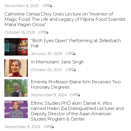
November 6, 2025
Off
Catherine Ceniza Choy Gives Lecture on “Inventor of
Magic Food: The Life and Legacy of Filipina Food Scientist
Maria Ylagan Orosa”
October 15, 2025
Off
“Both Eyes Open” Performing at Zellerbach
Hall
January 30, 2025
Off
In Memoriam: Jane Singh
October 22, 2024
Off
Emerita Professor Elaine Kim Receives Two
Honorary Degrees
September 9, 2024
Off
Ethnic Studies PhD alum Daniel K. Woo
named Helen Zia Distinguished Lecturer and
Deputy Director of the Asian American
Studies Program & Center
September 9, 2024
Off