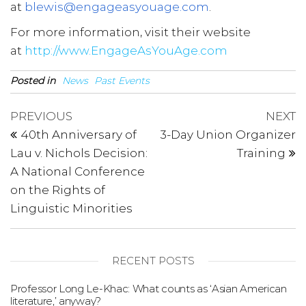
at
blewis@engageasyouage.com
.
For more information, visit their website
at
http://www.EngageAsYouAge.com
Posted in
News
Past Events
Post
Previous
N
PREVIOUS
NEXT
Post
P
navigation
40th Anniversary of
3-Day Union Organizer
Lau v. Nichols Decision:
Training
A National Conference
on the Rights of
Linguistic Minorities
RECENT POSTS
Professor Long Le-Khac: What counts as ‘Asian American
literature,’ anyway?