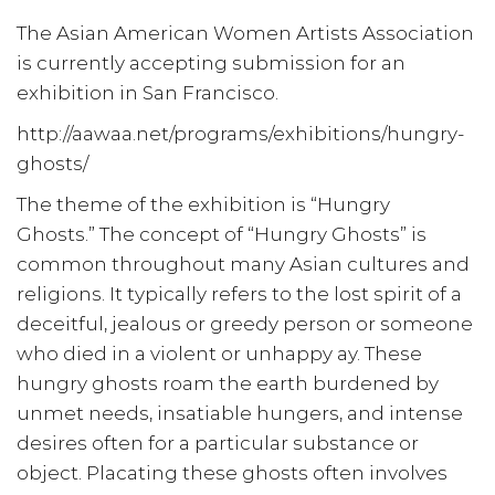
The Asian American Women Artists Association
is currently accepting submission for an
exhibition in San Francisco.
http://aawaa.net/programs/exhibitions/hungry-
ghosts/
The theme of the exhibition is “Hungry
Ghosts.” The concept of “Hungry Ghosts” is
common throughout many Asian cultures and
religions. It typically refers to the lost spirit of a
deceitful, jealous or greedy person or someone
who died in a violent or unhappy ay. These
hungry ghosts roam the earth burdened by
unmet needs, insatiable hungers, and intense
desires often for a particular substance or
object. Placating these ghosts often involves