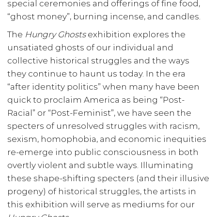
special ceremonies and offerings of fine food,
“ghost money”, burning incense, and candles.
The
Hungry Ghosts
exhibition explores the
unsatiated ghosts of our individual and
collective historical struggles and the ways
they continue to haunt us today. In the era
“after identity politics” when many have been
quick to proclaim America as being “Post-
Racial” or “Post-Feminist”, we have seen the
specters of unresolved struggles with racism,
sexism, homophobia, and economic inequities
re-emerge into public consciousness in both
overtly violent and subtle ways. Illuminating
these shape-shifting specters (and their illusive
progeny) of historical struggles, the artists in
this exhibition will serve as mediums for our