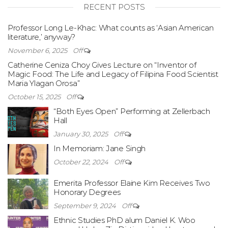
RECENT POSTS
Professor Long Le-Khac: What counts as ‘Asian American
literature,’ anyway?
November 6, 2025
Off
Catherine Ceniza Choy Gives Lecture on “Inventor of
Magic Food: The Life and Legacy of Filipina Food Scientist
Maria Ylagan Orosa”
October 15, 2025
Off
“Both Eyes Open” Performing at Zellerbach
Hall
January 30, 2025
Off
In Memoriam: Jane Singh
October 22, 2024
Off
Emerita Professor Elaine Kim Receives Two
Honorary Degrees
September 9, 2024
Off
Ethnic Studies PhD alum Daniel K. Woo