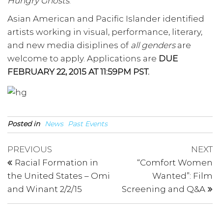
Hungry Ghosts
.
Asian American and Pacific Islander identified
artists working in visual, performance, literary,
and new media disiplines of
all genders
are
welcome to apply. Applications are
DUE
FEBRUARY 22, 2015 AT 11:59PM PST.
Posted in
News
Past Events
Post
Previous
N
PREVIOUS
NEXT
Post
P
navigation
Racial Formation in
“Comfort Women
the United States – Omi
Wanted”: Film
and Winant 2/2/15
Screening and Q&A