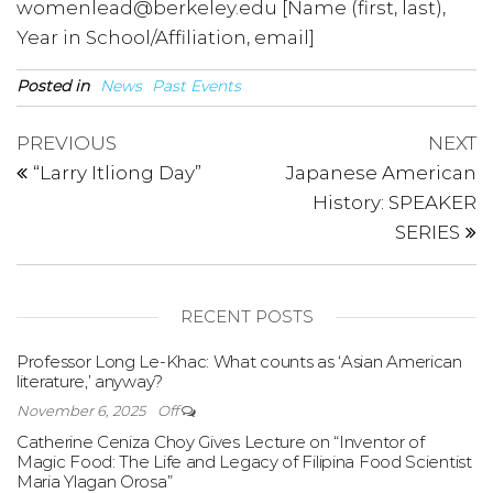
womenlead@berkeley.edu [Name (first, last),
Year in School/Affiliation, email]
Posted in
News
Past Events
Post
Previous
N
PREVIOUS
NEXT
Post
P
navigation
“Larry Itliong Day”
Japanese American
History: SPEAKER
SERIES
RECENT POSTS
Professor Long Le-Khac: What counts as ‘Asian American
literature,’ anyway?
November 6, 2025
Off
Catherine Ceniza Choy Gives Lecture on “Inventor of
Magic Food: The Life and Legacy of Filipina Food Scientist
Maria Ylagan Orosa”