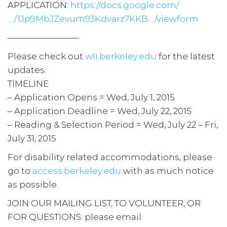
APPLICATION:
https://docs.google.com/
…/1Jp9MbJZevum93Kdvarz7KKB…/viewform
————————-
Please check out
wli.berkeley.edu
for the latest
updates.
TIMELINE
– Application Opens = Wed, July 1, 2015
– Application Deadline = Wed, July 22, 2015
– Reading & Selection Period = Wed, July 22 – Fri,
July 31, 2015
For disability related accommodations, please
go to
access.berkeley.edu
with as much notice
as possible.
JOIN OUR MAILING LIST, TO VOLUNTEER, OR
FOR QUESTIONS: please email