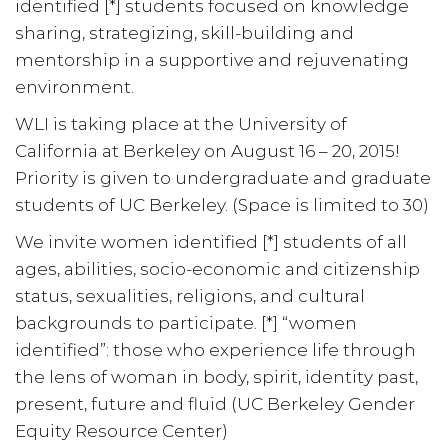
identified [*] students focused on knowledge
sharing, strategizing, skill-building and
mentorship in a supportive and rejuvenating
environment.
WLI is taking place at the University of
California at Berkeley on August 16 – 20, 2015!
Priority is given to undergraduate and graduate
students of UC Berkeley. (Space is limited to 30)
We invite women identified [*] students of all
ages, abilities, socio-economic and citizenship
status, sexualities, religions, and cultural
backgrounds to participate. [*] “women
identified”: those who experience life through
the lens of woman in body, spirit, identity past,
present, future and fluid (UC Berkeley Gender
Equity Resource Center)