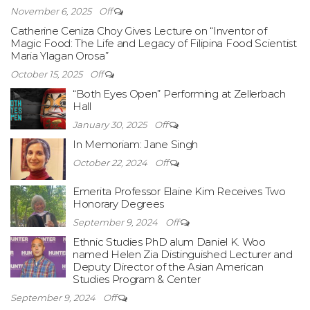
November 6, 2025
Off
Catherine Ceniza Choy Gives Lecture on “Inventor of
Magic Food: The Life and Legacy of Filipina Food Scientist
Maria Ylagan Orosa”
October 15, 2025
Off
“Both Eyes Open” Performing at Zellerbach
Hall
January 30, 2025
Off
In Memoriam: Jane Singh
October 22, 2024
Off
Emerita Professor Elaine Kim Receives Two
Honorary Degrees
September 9, 2024
Off
Ethnic Studies PhD alum Daniel K. Woo
named Helen Zia Distinguished Lecturer and
Deputy Director of the Asian American
Studies Program & Center
September 9, 2024
Off