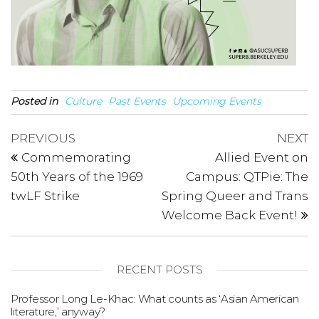
Posted in
Culture
Past Events
Upcoming Events
Post
Previous
N
PREVIOUS
NEXT
Post
P
navigation
Commemorating
Allied Event on
50th Years of the 1969
Campus: QTPie: The
twLF Strike
Spring Queer and Trans
Welcome Back Event!
RECENT POSTS
Professor Long Le-Khac: What counts as ‘Asian American
literature,’ anyway?