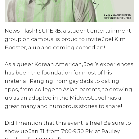
News Flash! SUPERB, a student entertainment
group on campus, is proud to invite Joel Kim
Booster, a up and coming comedian!
As a queer Korean American, Joel’s experiences
has been the foundation for most of his
material. Ranging from gay dads to dating
apps, from college to Asian parents, to growing
up as an adoptee in the Midwest, Joel has a
great many and humorous stories to share!
Did I mention that this event is free! Be sure to
show up Jan 31, from 7:00-9:30 PM at Pauley