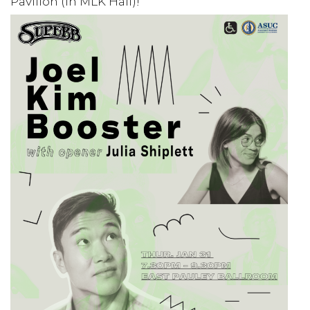
Pavilion (in MLK Hall)!