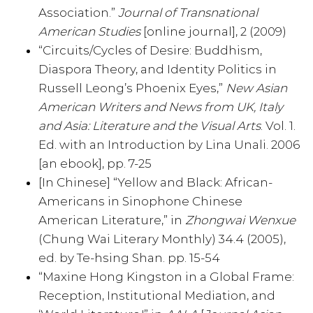
Association.”
Journal of Transnational
American Studies
[online journal], 2 (2009)
“Circuits/Cycles of Desire: Buddhism,
Diaspora Theory, and Identity Politics in
Russell Leong’s Phoenix Eyes,”
New Asian
American Writers and News from UK, Italy
and Asia: Literature and the Visual Arts
. Vol. 1.
Ed. with an Introduction by Lina Unali. 2006
[an ebook], pp. 7-25
[In Chinese] “Yellow and Black: African-
Americans in Sinophone Chinese
American Literature,” in
Zhongwai Wenxue
(Chung Wai Literary Monthly) 34.4 (2005),
ed. by Te-hsing Shan. pp. 15-54
“Maxine Hong Kingston in a Global Frame:
Reception, Institutional Mediation, and