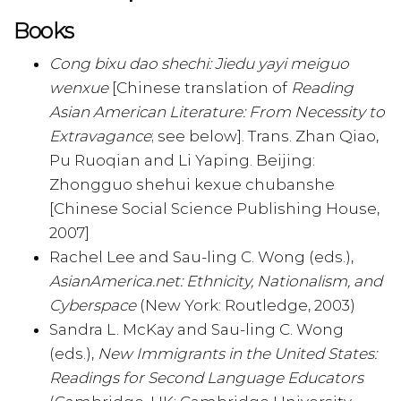
Books
Cong bixu dao shechi: Jiedu yayi meiguo
wenxue
[Chinese translation of
Reading
Asian American Literature: From Necessity to
Extravagance
; see below]. Trans. Zhan Qiao,
Pu Ruoqian and Li Yaping. Beijing:
Zhongguo shehui kexue chubanshe
[Chinese Social Science Publishing House,
2007]
Rachel Lee and Sau-ling C. Wong (eds.),
AsianAmerica.net: Ethnicity, Nationalism, and
Cyberspace
(New York: Routledge, 2003)
Sandra L. McKay and Sau-ling C. Wong
(eds.),
New Immigrants in the United States:
Readings for Second Language Educators