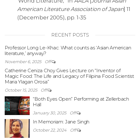
‘World Literature,'” in
AALA
[
Journal Asian
American Literature Association of Japan
] 11
(December 2005), pp. 1-35
RECENT POSTS
Professor Long Le-Khac: What counts as ‘Asian American
literature,’ anyway?
November 6, 2025
Off
Catherine Ceniza Choy Gives Lecture on “Inventor of
Magic Food: The Life and Legacy of Filipina Food Scientist
Maria Ylagan Orosa”
October 15, 2025
Off
“Both Eyes Open” Performing at Zellerbach
Hall
January 30, 2025
Off
In Memoriam: Jane Singh
October 22, 2024
Off