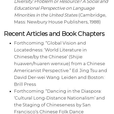
Diversity: Problem or Resource? A Social and
Educational Perspective on Language
Minorities in the United States
(Cambridge,
Mass: Newbury House Publishers, 1988)
Recent Articles and Book Chapters
Forthcoming. “Global Vision and
Locatedness: ‘World Literature in
Chinese/by the Chinese’ (Shijie
huawen/huaren wenxue) from a Chinese
Americanist Perspective.” Ed. Jing Tsu and
David Der-wei Wang. Leiden and Boston:
Brill Press
Forthcoming. “Dancing in the Diaspora:
‘Cultural Long-Distance Nationalism’ and
the Staging of Chineseness by San
Francisco’s Chinese Folk Dance