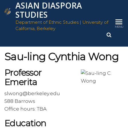
ASIAN DIASPORA
Skip
to
STUDIES
the
Department of Ethnic Studies | University of
content
MENU
California, Berkeley
Sau-ling Cynthia Wong
Professor
Emerita
slwong@berkeley.edu
588 Barrows
Office hours: TBA
Education