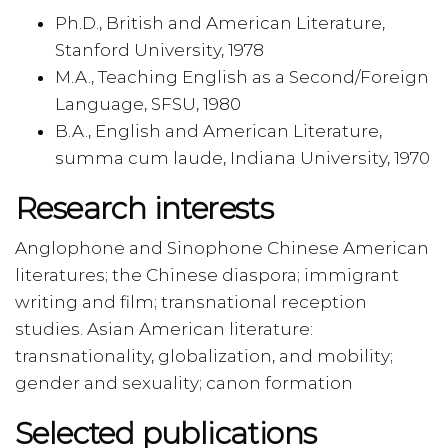
Ph.D., British and American Literature,
Stanford University, 1978
M.A., Teaching English as a Second/Foreign
Language, SFSU, 1980
B.A., English and American Literature,
summa cum laude, Indiana University, 1970
Research interests
Anglophone and Sinophone Chinese American
literatures; the Chinese diaspora; immigrant
writing and film; transnational reception
studies. Asian American literature:
transnationality, globalization, and mobility;
gender and sexuality; canon formation
Selected publications