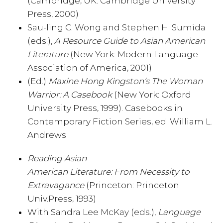
(Cambridge, UK: Cambridge University
Press, 2000)
Sau-ling C. Wong and Stephen H. Sumida
(eds.),
A Resource Guide to Asian American
Literature
(New York: Modern Language
Association of America, 2001)
(Ed.)
Maxine Hong Kingston’s The Woman
Warrior: A Casebook
(New York: Oxford
University Press, 1999). Casebooks in
Contemporary Fiction Series, ed. William L.
Andrews
Reading Asian
American Literature: From Necessity to
Extravagance
(Princeton: Princeton
Univ.Press, 1993)
With Sandra Lee McKay (eds.),
Language