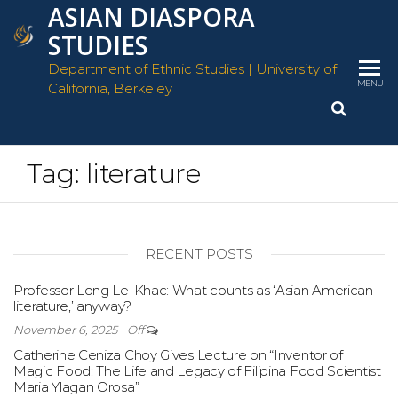
ASIAN DIASPORA
Skip
to
STUDIES
the
Department of Ethnic Studies | University of
content
MENU
California, Berkeley
Tag:
literature
RECENT POSTS
Professor Long Le-Khac: What counts as ‘Asian American
literature,’ anyway?
November 6, 2025
Off
Catherine Ceniza Choy Gives Lecture on “Inventor of
Magic Food: The Life and Legacy of Filipina Food Scientist
Maria Ylagan Orosa”