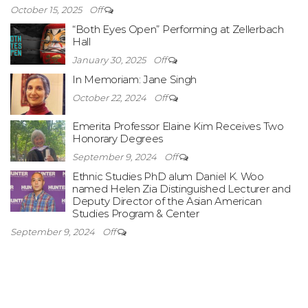
October 15, 2025
Off
“Both Eyes Open” Performing at Zellerbach
Hall
January 30, 2025
Off
In Memoriam: Jane Singh
October 22, 2024
Off
Emerita Professor Elaine Kim Receives Two
Honorary Degrees
September 9, 2024
Off
Ethnic Studies PhD alum Daniel K. Woo
named Helen Zia Distinguished Lecturer and
Deputy Director of the Asian American
Studies Program & Center
September 9, 2024
Off